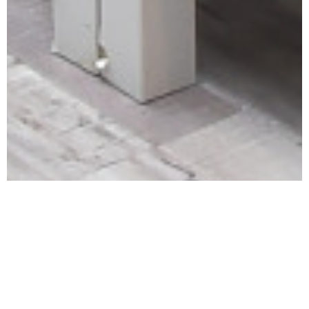
The Riyadh Center for Political and Strategic Studies
welcomes Mr. Thamer bin Muhammad Al-Sudairi, General