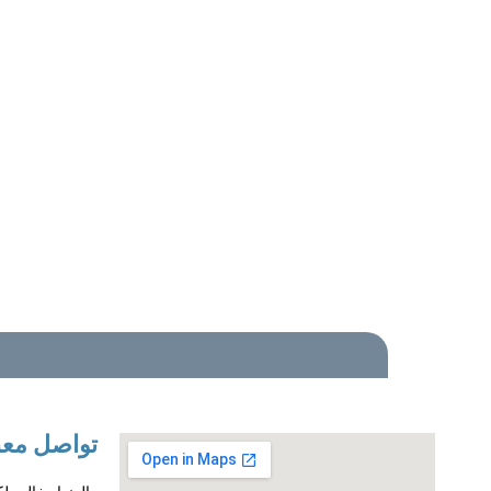
واصل معنا