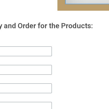
y and Order for the Products: