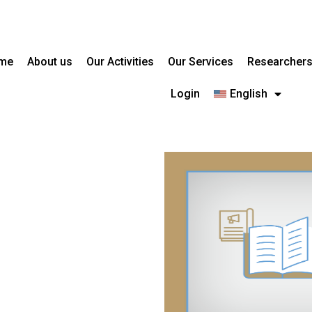
me
About us
Our Activities
Our Services
Researcher
Login
English