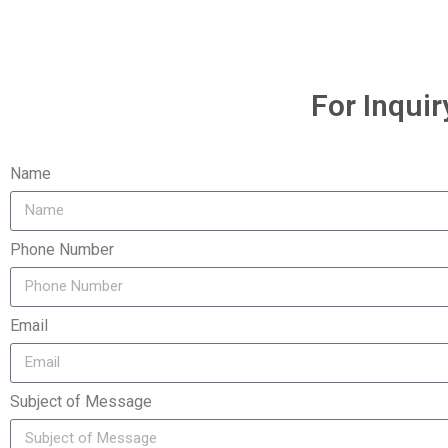
For Inquir
Name
Phone Number
Email
Subject of Message