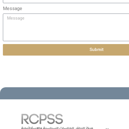
Message
Submit