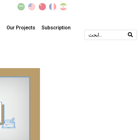
s
Our Projects
Subscription