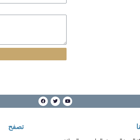
تصفح
ت