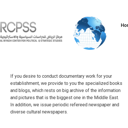
Ho
If you desire to conduct documentary work for your
establishment, we provide to you the specialized books
and blogs, which rests on big archive of the information
and pictures that is the biggest one in the Middle East.
In addition, we issue periodic refereed newspaper and
diverse cultural newspapers.